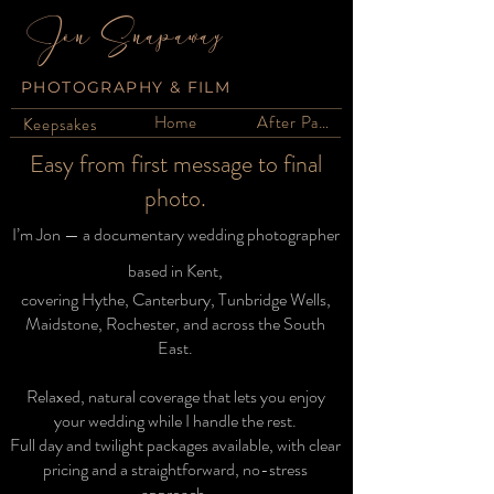
Jon Snapaway
PHOTOGRAPHY & FILM
Home
After Party
Keepsakes
Easy from first message to final
photo.
I’m Jon — a documentary wedding photographer
based in Kent,
covering Hythe, Canterbury, Tunbridge Wells,
Maidstone, Rochester, and across the South
East.
Relaxed, natural coverage that lets you enjoy
your wedding while I handle the rest.
Full day and twilight packages available, with clear
pricing and a straightforward, no-stress
approach.