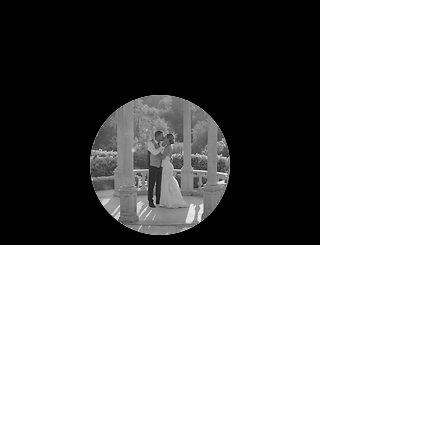
Kara & Gordon
The Perfect day captured by the best
Photographer
Jon was great from the get-go, from the
moment we engaged his services he was
incredibly responsive and answered any
questions we had (and I did have a few!!).
My husband isn't a fan of photos, but Jon
instantly put him at ease and explained his