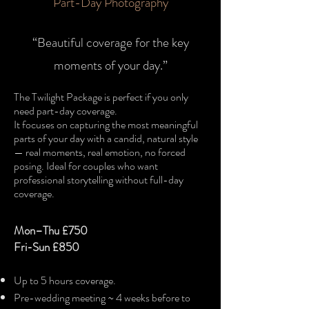
Part-Day Photography​
“Beautiful coverage for the key
moments of your day.”
​The Twilight Package is perfect if you only
need part-day coverage.
It focuses on capturing the most meaningful
parts of your day with a candid, natural style
— real moments, real emotion, no forced
posing. Ideal for couples who want
professional storytelling without full-day
coverage.
Mon–Thu £750
Fri-Sun
£850
Up to 5 hours coverage.
Pre-wedding meeting ~ 4 weeks before to