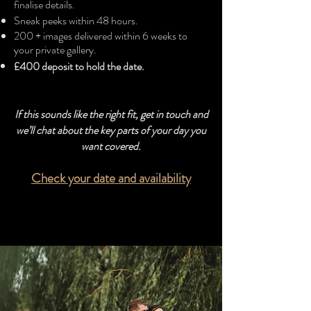
finalise details.
Sneak peeks within 48 hours.
200 + images delivered within 6 weeks to
your private gallery.
£400 deposit to hold the date.​
If this sounds like the right fit, get in touch and
we’ll chat about the key parts of your day you
want covered.
Check your date and availability