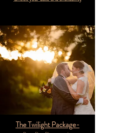
The Twilight Package-