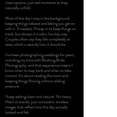
interruptions, just real moments as they
naturally unfold.
Most of the day I stay in the background,
keeping things relaxed and letting you get on
with it. If needed, I’ll step in to keep things on
track, but always in a calm, low key way.
Couples often say they felt completely at
ease, which is exactly how it should be.
I’ve been photographing weddings for years,
including my time with Blushing Bride
Photography, and that experience means I
know when to step back and when to take
control. It’s about reading the room and
keeping things flowing without adding
pressure.
I keep editing clean and natural. No heavy
filters or trends, just consistent, timeless
images that reflect how the day actually
looked and felt.