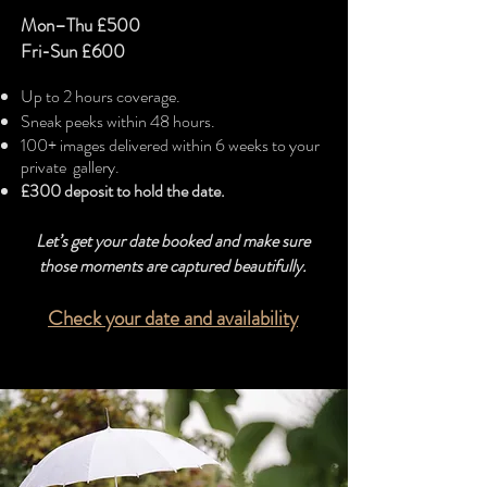
Mon–Thu £500
Fri-Sun
£600
Up to 2 hours coverage.
Sneak peeks within 48 hours.
100+ images delivered within 6 weeks to your
private gallery.
£300 deposit to hold the date.
Let’s get your date booked and make sure
those moments are captured beautifully.
Check your date and availability