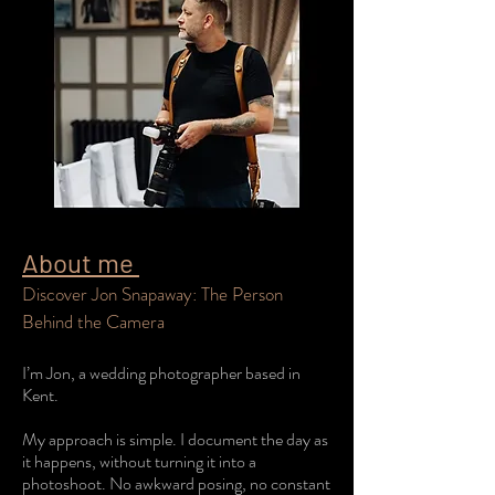
About me
Discover Jon Snapaway: The Person
Behind the Camera
I’m Jon, a wedding photographer based in
Kent.
My approach is simple. I document the day as
it happens, without turning it into a
photoshoot. No awkward posing, no constant