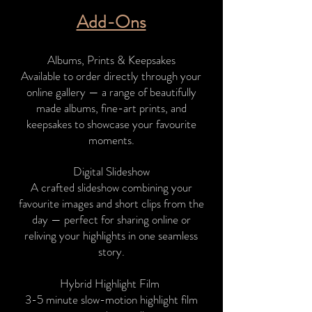
Add-Ons
​​​Albums, Prints & Keepsakes
Available to order directly through your
online gallery — a range of beautifully
made albums, fine-art prints, and
keepsakes to showcase your favourite
moments.
Digital Slideshow
A crafted slideshow combining your
favourite images and short clips from the
day — perfect for sharing online or
reliving your highlights in one seamless
story.
Hybrid Highlight Film
3-5 minute slow-motion highlight film