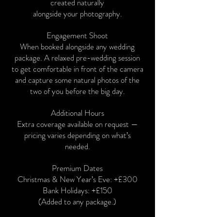
created naturally
alongside your photography.
Engagement Shoot
When booked alongside any wedding
package. A relaxed pre-wedding session
to get comfortable in front of the camera
and capture some natural photos of the
two of you before the big day.
Additional Hours
Extra coverage available on request —
pricing varies depending on what’s
needed.
Premium Dates
Christmas & New Year’s Eve: +£300
Bank Holidays: +£150
(Added to any package.)