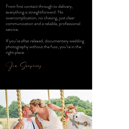
From first contact through to delivery,
everything is straightforward. No
overcomplication, no chasing, just clear
communication and a reliable, professional
service.
If you’re after relaxed, documentary wedding
photography without the fuss, you’re in the
right place.
Jon Snapaway