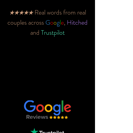
Real words from real
★★★★★
couples across
G
o
o
g
l
e
,
Hitched
and
Trustpilot