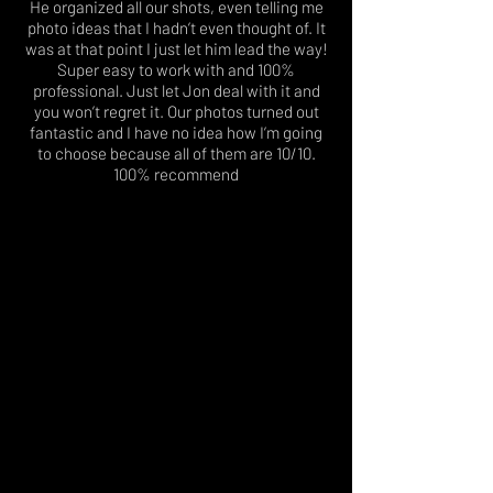
He organized all our shots, even telling me
photo ideas that I hadn’t even thought of. It
was at that point I just let him lead the way!
Super easy to work with and 100%
professional. Just let Jon deal with it and
you won’t regret it. Our photos turned out
fantastic and I have no idea how I’m going
to choose because all of them are 10/10.
100% recommend