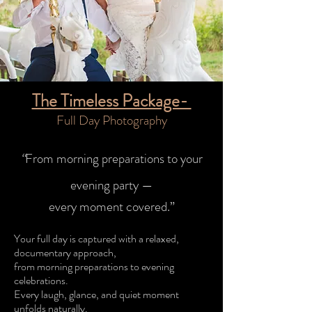
The Timeless Package-
Full Day Photography​
“
From morning preparations to your
evening party —
every moment covered.”
Your full day is captured with a relaxed,
documentary approach,
from morning preparations to evening
celebrations.
Every laugh, glance, and quiet moment
unfolds naturally.