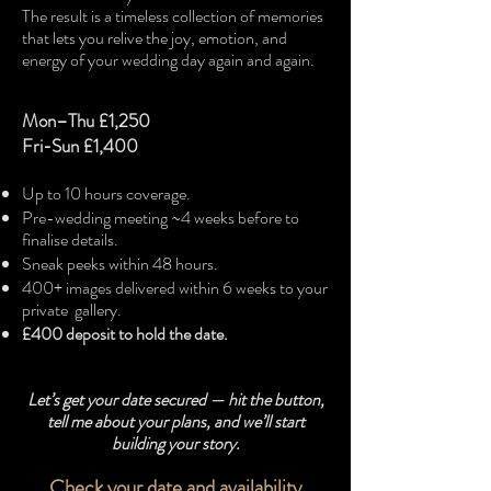
The result is a timeless collection of memories
that lets you relive the joy, emotion, and
energy of your wedding day again and again.
Mon–Thu £1,250
Fri-Sun £1,400
Up to 10 hours coverage.
Pre-wedding meeting ~4 weeks before to
finalise details.
Sneak peeks within 48 hours.
400+ images delivered within 6 weeks to your
private gallery.
£400 deposit to hold the date.​
Let’s get your date secured — hit the button,
tell me about your plans, and we’ll start
building your story.
Check your date and availability