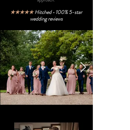
★★★★★
Hitched • 100% 5-star
wedding reviews