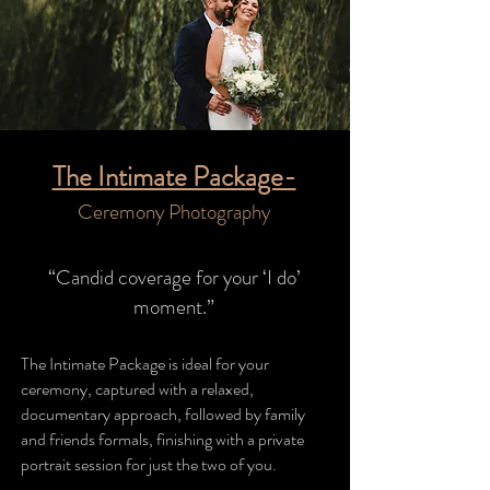
The Intimate Package-
Ceremony
Photography
“Candid coverage for your ‘I do’
moment.”
The Intimate Package is ideal for your
ceremony, captured with a relaxed,
documentary approach, followed by family
and friends formals, finishing with a private
portrait session for just the two of you.