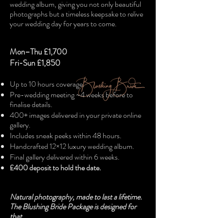
wedding album, giving you not only beautiful
photographs but a timeless keepsake to relive
your wedding day for years to come.
Mon–Thu £1,700
Fri-Sun £1,850
Up to 10 hours coverage.
Pre-wedding meeting ~4 weeks before to
finalise details.
400+ images delivered in your private online
gallery.
Includes sneak peeks within 48 hours.
Handcrafted 12×12 luxury wedding album.
Final gallery delivered within 6 weeks.
£400 deposit to hold the date.
Natural photography, made to last a lifetime.
The Blushing Bride Package is designed for
that.