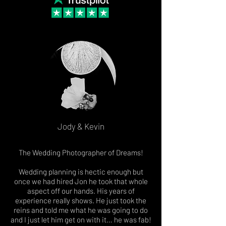
Jody & Kevin
The Wedding Photographer of Dreams!
Wedding planning is hectic enough but
once we had hired Jon he took that whole
aspect off our hands. His years of
experience really shows. He just took the
reins and told me what he was going to do
and I just let him get on with it… he was fab!