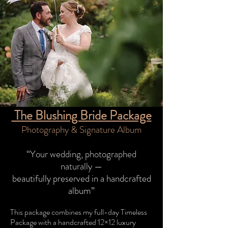
The Blushing Bride Package
Photography & Signature Album
​“Your wedding, photographed
naturally —
beautifully preserved in a handcrafted
album
”​
This package combines my full-day Timeless
Package with a handcrafted 12×12 luxury