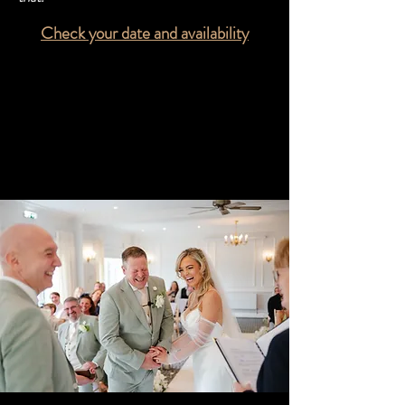
Check your date and availability